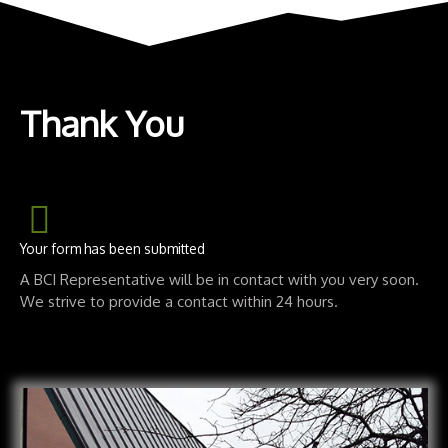
Thank You
Your form has been submitted
A BCI Representative will be in contact with you very soon.
We strive to provide a contact within 24 hours.