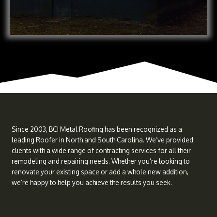
Since 2003, BCI Metal Roofing has been recognized as a
leading Roofer in North and South Carolina. We’ve provided
clients with a wide range of contracting services for all their
remodeling and repairing needs. Whether you’re looking to
renovate your existing space or add a whole new addition,
we’re happy to help you achieve the results you seek.