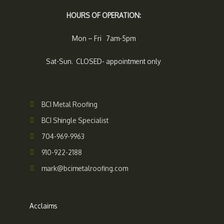
HOURS OF OPERATION:
Mon – Fri 7am-5pm
Sat-Sun. CLOSED- appointment only
BCI Metal Roofing
BCI Shingle Specialist
704-969-9963
910-922-2188
mark@bcimetalroofing.com
Acclaims