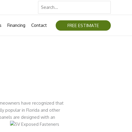
Search
for:
s
Financing
Contact
FREE ESTIMATE
homeowners have recognized that
ly popular in Florida and other
panels are designed with an