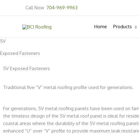
Skip
Call Now
704-969-9963
to
content
Home
Products
5V
Exposed Fasteners
5V Exposed Fasteners
Traditional five “V” metal roofing profile used for generations.
For generations, 5V metal roofing panels have been used on far
the timeless design of the 5V metal roof panel is ideal for resid
coastal areas where the durability of the 5V metal roofing pan
enhanced “U” over “V” profile to provide
maximum leak resistan