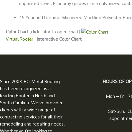
unpainted steel. Economy grades use a galvanized coat
45 Year and Lifetime Siliconized Modified Polyester Pai
Color Chart
(click color to open chart)
Virtual Roofer
·
Interactive Color Chart
Since 2003, BCI Metal Roofing
HOURS OF OP
has been recognized as a
leading Roofer in North and
Mon – Fri 
South Carolina. We’ve provided
clients with a wide range of
Sat-Sun. C
contracting services for all their
appointmen
remodeling and repairing needs.
Whether you’re looking to