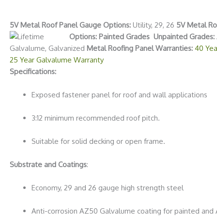
5V Metal Roof Panel Gauge Options:
Utility, 29, 26
5V Metal Roo
Options: Painted Grades
Unpainted Grades:
Galvalume, Galvanized
Metal Roofing Panel Warranties:
40 Yea
25 Year Galvalume Warranty
Specifications:
Exposed fastener panel for roof and wall applications
3:12 minimum recommended roof pitch.
Suitable for solid decking or open frame.
Substrate and Coatings
:
Economy, 29 and 26 gauge high strength steel
Anti-corrosion AZ50 Galvalume coating for painted and