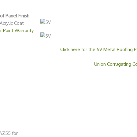
f Panel Finish
Acrylic Coat
r Paint Warranty
Click here for the 5V Metal Roofing P
Union Corrugating 
 AZ55 for