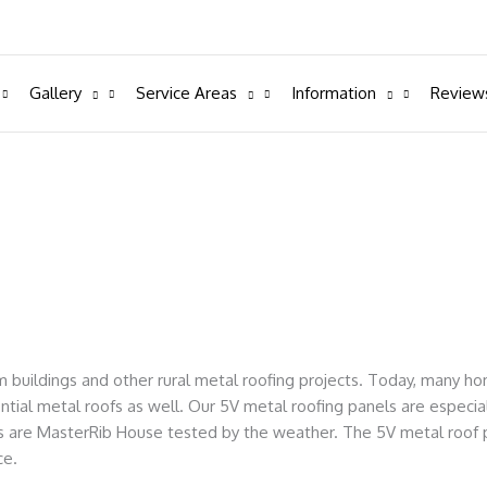
Gallery
Service Areas
Information
Review
m buildings and other rural metal roofing projects. Today, many 
ential metal roofs as well. Our 5V metal roofing panels are especial
els are MasterRib House tested by the weather. The 5V metal roof 
ce.