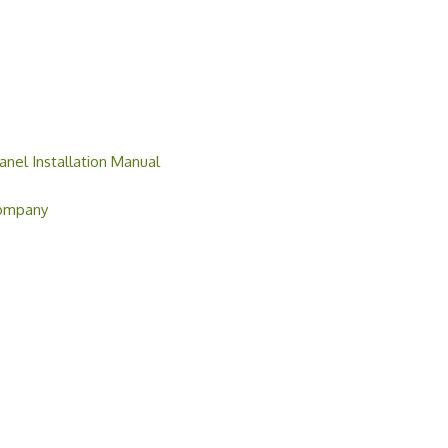
anel Installation Manual
Company