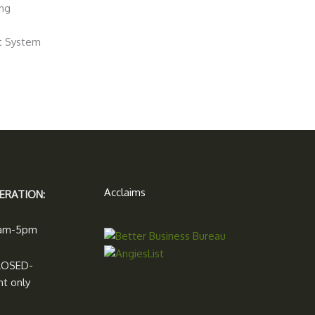
ing
nt System
Acclaims
ERATION:
7am-5pm
LOSED-
t only